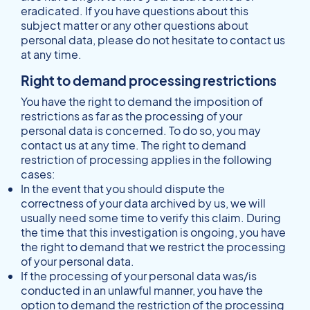
eradicated. If you have questions about this
subject matter or any other questions about
personal data, please do not hesitate to contact us
at any time.
Right to demand processing restrictions
You have the right to demand the imposition of
restrictions as far as the processing of your
personal data is concerned. To do so, you may
contact us at any time. The right to demand
restriction of processing applies in the following
cases:
In the event that you should dispute the
correctness of your data archived by us, we will
usually need some time to verify this claim. During
the time that this investigation is ongoing, you have
the right to demand that we restrict the processing
of your personal data.
If the processing of your personal data was/is
conducted in an unlawful manner, you have the
option to demand the restriction of the processing