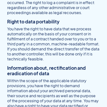
occurred. The right to log a complaint is in effect
regardless of any other administrative or court
proceedings available as legal recourses.
Right to data portability
You have the right to have data that we process
automatically on the basis of your consent or in
fulfillment of a contract handed over to you or to a
third party in a common, machine-readable format.
If you should demand the direct transfer of the data
to another controller, this will be done only if it is
technically feasible.
Information about, rectification and
eradication of data
Within the scope of the applicable statutory
provisions, you have the right to demand
information about your archived personal data,
their source and recipients as well as the purpose
of the processing of your data at any time. You may
also have a right to have your data rectified or