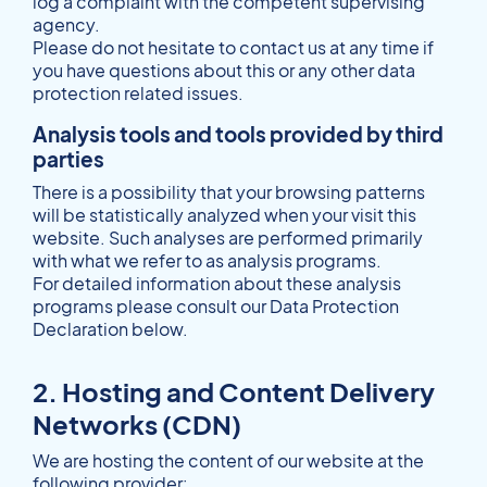
log a complaint with the competent supervising
agency.
Please do not hesitate to contact us at any time if
you have questions about this or any other data
protection related issues.
Analysis tools and tools provided by third
parties
There is a possibility that your browsing patterns
will be statistically analyzed when your visit this
website. Such analyses are performed primarily
with what we refer to as analysis programs.
For detailed information about these analysis
programs please consult our Data Protection
Declaration below.
2. Hosting and Content Delivery
Networks (CDN)
We are hosting the content of our website at the
following provider: