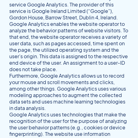
service Google Analytics. The provider of this
service is Google Ireland Limited (“Google”),
Gordon House, Barrow Street, Dublin 4, Ireland.
Google Analytics enables the website operator to
analyze the behavior patterns of website visitors. To
that end, the website operator receives a variety of
user data, such as pages accessed, time spent on
the page, the utilized operating system and the
user’s origin. This data is assigned to the respective
end device of the user. An assignment to a user-ID
does not take place.
Furthermore, Google Analytics allows us to record
your mouse and scroll movements and clicks,
among other things. Google Analytics uses various
modeling approaches to augment the collected
data sets and uses machine learning technologies
in data analysis.
Google Analytics uses technologies that make the
recognition of the user for the purpose of analyzing
the user behavior patterns (e.g., cookies or device
fingerprinting). The website use information