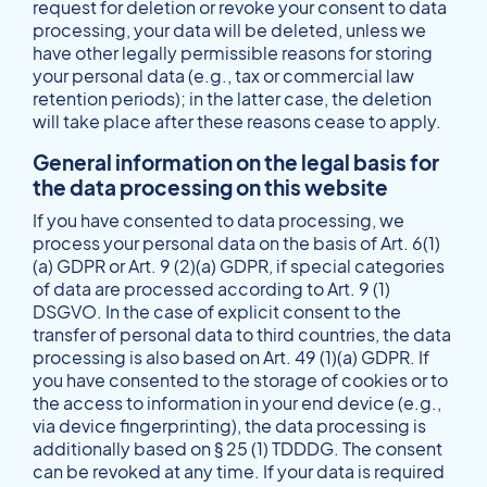
request for deletion or revoke your consent to data
processing, your data will be deleted, unless we
have other legally permissible reasons for storing
your personal data (e.g., tax or commercial law
retention periods); in the latter case, the deletion
will take place after these reasons cease to apply.
General information on the legal basis for
the data processing on this website
If you have consented to data processing, we
process your personal data on the basis of Art. 6(1)
(a) GDPR or Art. 9 (2)(a) GDPR, if special categories
of data are processed according to Art. 9 (1)
DSGVO. In the case of explicit consent to the
transfer of personal data to third countries, the data
processing is also based on Art. 49 (1)(a) GDPR. If
you have consented to the storage of cookies or to
the access to information in your end device (e.g.,
via device fingerprinting), the data processing is
additionally based on § 25 (1) TDDDG. The consent
can be revoked at any time. If your data is required