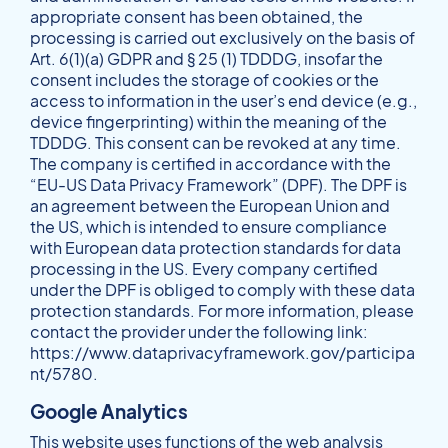
appropriate consent has been obtained, the
processing is carried out exclusively on the basis of
Art. 6(1)(a) GDPR and § 25 (1) TDDDG, insofar the
consent includes the storage of cookies or the
access to information in the user’s end device (e.g.,
device fingerprinting) within the meaning of the
TDDDG. This consent can be revoked at any time.
The company is certified in accordance with the
“EU-US Data Privacy Framework” (DPF). The DPF is
an agreement between the European Union and
the US, which is intended to ensure compliance
with European data protection standards for data
processing in the US. Every company certified
under the DPF is obliged to comply with these data
protection standards. For more information, please
contact the provider under the following link:
https://www.dataprivacyframework.gov/participa
nt/5780
.
Google Analytics
This website uses functions of the web analysis