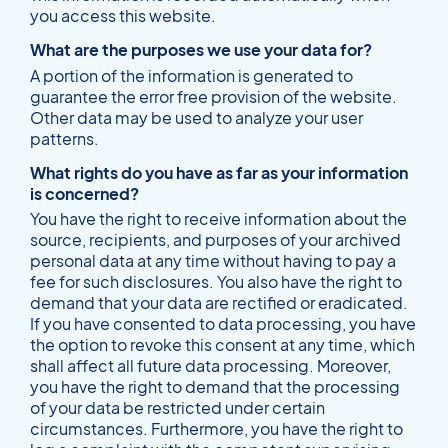
you access this website.
What are the purposes we use your data for?
A portion of the information is generated to
guarantee the error free provision of the website.
Other data may be used to analyze your user
patterns.
What rights do you have as far as your information
is concerned?
You have the right to receive information about the
source, recipients, and purposes of your archived
personal data at any time without having to pay a
fee for such disclosures. You also have the right to
demand that your data are rectified or eradicated.
If you have consented to data processing, you have
the option to revoke this consent at any time, which
shall affect all future data processing. Moreover,
you have the right to demand that the processing
of your data be restricted under certain
circumstances. Furthermore, you have the right to