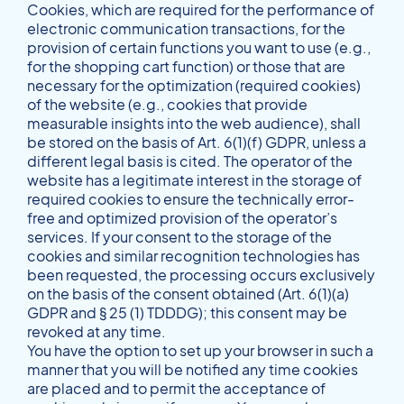
Cookies, which are required for the performance of
electronic communication transactions, for the
provision of certain functions you want to use (e.g.,
for the shopping cart function) or those that are
necessary for the optimization (required cookies)
of the website (e.g., cookies that provide
measurable insights into the web audience), shall
be stored on the basis of Art. 6(1)(f) GDPR, unless a
different legal basis is cited. The operator of the
website has a legitimate interest in the storage of
required cookies to ensure the technically error-
free and optimized provision of the operator’s
services. If your consent to the storage of the
cookies and similar recognition technologies has
been requested, the processing occurs exclusively
on the basis of the consent obtained (Art. 6(1)(a)
GDPR and § 25 (1) TDDDG); this consent may be
revoked at any time.
You have the option to set up your browser in such a
manner that you will be notified any time cookies
are placed and to permit the acceptance of