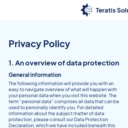
Teratis Sol
Privacy Policy
1. An overview of data protection
General information
The following information will provide you with an
easy to navigate overview of what will happen with
your personal data when you visit this website. The
term “personal data” comprises all data that can be
used to personally identify you. For detailed
information about the subject matter of data
protection, please consult our Data Protection
Declaration, which we have included beneath this