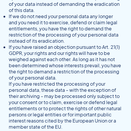
of your data instead of demanding the eradication
of this data.
If we do not need your personal data any longer
and you need it to exercise, defend or claim legal
entitlements, you have the right to demand the
restriction of the processing of your personal data
instead of its eradication.
If you have raised an objection pursuant to Art. 21(1)
GDPR, your rights and our rights will have to be
weighed against each other. As long as it has not
been determined whose interests prevail, you have
the right to demand a restriction of the processing
of your personal data.
If you have restricted the processing of your
personal data, these data – with the exception of
their archiving – may be processed only subject to
your consent or to claim, exercise or defend legal
entitlements or to protect the rights of other natural
persons or legal entities or for important public
interest reasons cited by the European Union or a
member state of the EU.