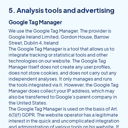
5. Analysis tools and advertising
Google Tag Manager
We use the Google Tag Manager. The provider is
Google Ireland Limited, Gordon House, Barrow
Street, Dublin 4, Ireland
The Google Tag Manager is a tool that allows us to
integrate tracking or statistical tools and other
technologies on our website. The Google Tag
Manager itself does not create any user profiles,
does not store cookies, and does not carry out any
independent analyses. It only manages and runs
the tools integrated via it. However, the Google Tag
Manager does collect your IP address, which may
also be transferred to Google’s parent company in
the United States.
The Google Tag Manager is used on the basis of Art.
6(1)(f) GDPR. The website operator has a legitimate
interest in the quick and uncomplicated integration
and administration of various tools on his website. If