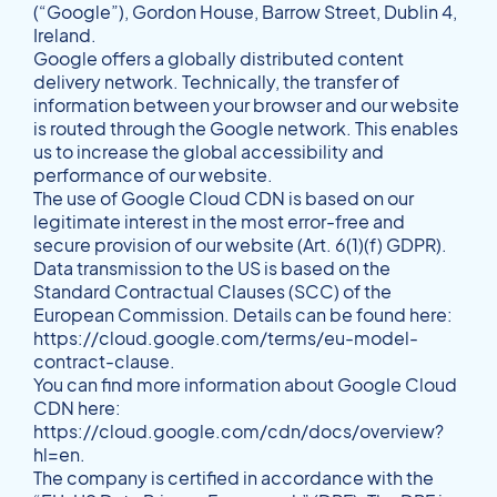
(“Google”), Gordon House, Barrow Street, Dublin 4,
Ireland.
Google offers a globally distributed content
delivery network. Technically, the transfer of
information between your browser and our website
is routed through the Google network. This enables
us to increase the global accessibility and
performance of our website.
The use of Google Cloud CDN is based on our
legitimate interest in the most error-free and
secure provision of our website (Art. 6(1)(f) GDPR).
Data transmission to the US is based on the
Standard Contractual Clauses (SCC) of the
European Commission. Details can be found here:
https://cloud.google.com/terms/eu-model-
contract-clause
.
You can find more information about Google Cloud
CDN here:
https://cloud.google.com/cdn/docs/overview?
hl=en
.
The company is certified in accordance with the