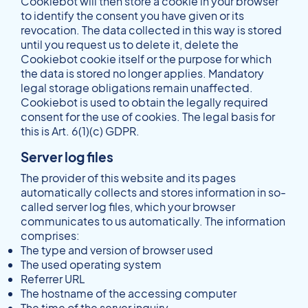
Cookiebot will then store a cookie in your browser
to identify the consent you have given or its
revocation. The data collected in this way is stored
until you request us to delete it, delete the
Cookiebot cookie itself or the purpose for which
the data is stored no longer applies. Mandatory
legal storage obligations remain unaffected.
Cookiebot is used to obtain the legally required
consent for the use of cookies. The legal basis for
this is Art. 6(1)(c) GDPR.
Server log files
The provider of this website and its pages
automatically collects and stores information in so-
called server log files, which your browser
communicates to us automatically. The information
comprises:
The type and version of browser used
The used operating system
Referrer URL
The hostname of the accessing computer
The time of the server inquiry