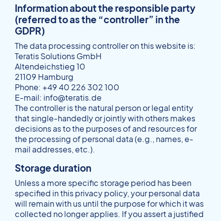
Information about the responsible party
(referred to as the “controller” in the
GDPR)
The data processing controller on this website is:
Teratis Solutions GmbH
Altendeichstieg 10
21109 Hamburg
Phone: +49 40 226 302 100
E-mail: info@teratis.de
The controller is the natural person or legal entity
that single-handedly or jointly with others makes
decisions as to the purposes of and resources for
the processing of personal data (e.g., names, e-
mail addresses, etc.).
Storage duration
Unless a more specific storage period has been
specified in this privacy policy, your personal data
will remain with us until the purpose for which it was
collected no longer applies. If you assert a justified