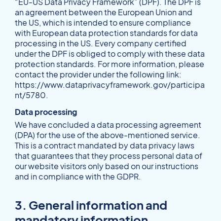
“EU-US Data Privacy Framework” (DPF). The DPF is
an agreement between the European Union and
the US, which is intended to ensure compliance
with European data protection standards for data
processing in the US. Every company certified
under the DPF is obliged to comply with these data
protection standards. For more information, please
contact the provider under the following link:
https://www.dataprivacyframework.gov/participa
nt/5780
.
Data processing
We have concluded a data processing agreement
(DPA) for the use of the above-mentioned service.
This is a contract mandated by data privacy laws
that guarantees that they process personal data of
our website visitors only based on our instructions
and in compliance with the GDPR.
3. General information and
mandatory information