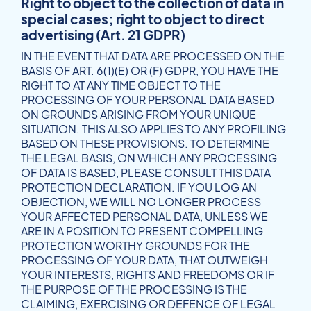
Right to object to the collection of data in
special cases; right to object to direct
advertising (Art. 21 GDPR)
IN THE EVENT THAT DATA ARE PROCESSED ON THE
BASIS OF ART. 6(1)(E) OR (F) GDPR, YOU HAVE THE
RIGHT TO AT ANY TIME OBJECT TO THE
PROCESSING OF YOUR PERSONAL DATA BASED
ON GROUNDS ARISING FROM YOUR UNIQUE
SITUATION. THIS ALSO APPLIES TO ANY PROFILING
BASED ON THESE PROVISIONS. TO DETERMINE
THE LEGAL BASIS, ON WHICH ANY PROCESSING
OF DATA IS BASED, PLEASE CONSULT THIS DATA
PROTECTION DECLARATION. IF YOU LOG AN
OBJECTION, WE WILL NO LONGER PROCESS
YOUR AFFECTED PERSONAL DATA, UNLESS WE
ARE IN A POSITION TO PRESENT COMPELLING
PROTECTION WORTHY GROUNDS FOR THE
PROCESSING OF YOUR DATA, THAT OUTWEIGH
YOUR INTERESTS, RIGHTS AND FREEDOMS OR IF
THE PURPOSE OF THE PROCESSING IS THE
CLAIMING, EXERCISING OR DEFENCE OF LEGAL