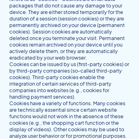
packages that do not cause any damage to your
device. They are either stored temporarily for the
duration of a session (session cookies) or they are
permanently archived on your device (permanent
cookies). Session cookies are automatically
deleted once you terminate your visit. Permanent
cookies remain archived on your device until you
actively delete them, or they are automatically
eradicated by your web browser.
Cookies can be issued by us (first-party cookies) or
by third-party companies (so-called third-party
cookies). Third-party cookies enable the
integration of certain services of third-party
companies into websites (e.g., cookies for
handling payment services).
Cookies have a variety of functions. Many cookies
are technically essential since certain website
functions would not work in the absence of these
cookies (e.g., the shopping cart function or the
display of videos). Other cookies may be used to
analyze user behavior or for promotional purposes.