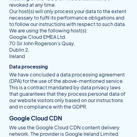
revoked at any time.
Our host(s) will only process your data to the extent
necessary to fulfil its performance obligations and
to follow our instructions with respect to such data.
We are using the following host(s):
Google Cloud EMEA Ltd.
70 Sir John Rogerson's Quay,
Dublin 2,
Ireland
Data processing
We have concluded a data processing agreement
(DPA) for the use of the above-mentioned service.
This is a contract mandated by data privacy laws
that guarantees that they process personal data of
our website visitors only based on our instructions
and in compliance with the GDPR.
Google Cloud CDN
We use the Google Cloud CDN content delivery
network. The provider is Google Ireland Limited