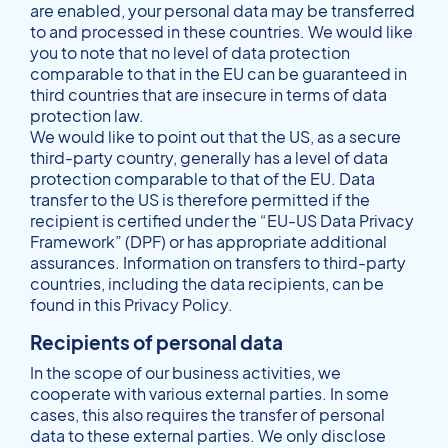
are enabled, your personal data may be transferred
to and processed in these countries. We would like
you to note that no level of data protection
comparable to that in the EU can be guaranteed in
third countries that are insecure in terms of data
protection law.
We would like to point out that the US, as a secure
third-party country, generally has a level of data
protection comparable to that of the EU. Data
transfer to the US is therefore permitted if the
recipient is certified under the “EU-US Data Privacy
Framework” (DPF) or has appropriate additional
assurances. Information on transfers to third-party
countries, including the data recipients, can be
found in this Privacy Policy.
Recipients of personal data
In the scope of our business activities, we
cooperate with various external parties. In some
cases, this also requires the transfer of personal
data to these external parties. We only disclose