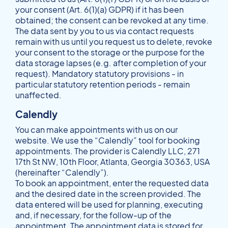
your consent (Art. 6(1)(a) GDPR) if it has been
obtained; the consent can be revoked at any time.
The data sent by you to us via contact requests
remain with us until you request us to delete, revoke
your consent to the storage or the purpose for the
data storage lapses (e.g. after completion of your
request). Mandatory statutory provisions - in
particular statutory retention periods - remain
unaffected.
Calendly
You can make appointments with us on our
website. We use the “Calendly” tool for booking
appointments. The provider is Calendly LLC, 271
17th St NW, 10th Floor, Atlanta, Georgia 30363, USA
(hereinafter “Calendly”).
To book an appointment, enter the requested data
and the desired date in the screen provided. The
data entered will be used for planning, executing
and, if necessary, for the follow-up of the
appointment. The appointment data is stored for