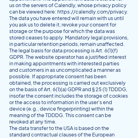
us on the servers of Calendly, whose privacy policy
can be viewed here:
https://calendly.com/privacy
.
The data you have entered will remain with us until
you ask us to delete it, revoke your consent for
storage or the purpose for which the data was
stored ceases to apply. Mandatory legal provisions,
in particular retention periods, remain unaffected.
The legal basis for data processing is Art. 6(1)(f)
GDPR. The website operator has a justified interest
in making appointments with interested parties
and customers in as uncomplicated a manner as
possible. If appropriate consent has been
obtained, the processing is carried out exclusively
on the basis of Art. 6(1)(a) GDPR and § 25 (1) TDDDG,
insofar the consent includes the storage of cookies
or the access to information in the user’s end
device (e.g., device fingerprinting) within the
meaning of the TDDDG. This consent can be
revoked at any time.
The data transfer to the USA is based on the
standard contractual clauses of the European