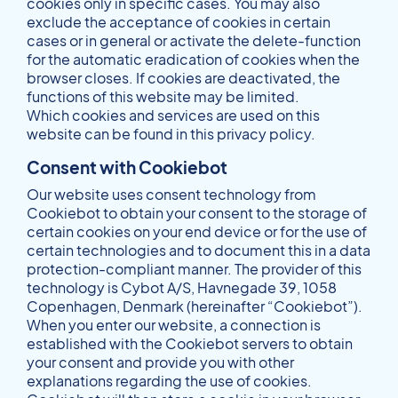
cookies only in specific cases. You may also
exclude the acceptance of cookies in certain
cases or in general or activate the delete-function
for the automatic eradication of cookies when the
browser closes. If cookies are deactivated, the
functions of this website may be limited.
Which cookies and services are used on this
website can be found in this privacy policy.
Consent with Cookiebot
Our website uses consent technology from
Cookiebot to obtain your consent to the storage of
certain cookies on your end device or for the use of
certain technologies and to document this in a data
protection-compliant manner. The provider of this
technology is Cybot A/S, Havnegade 39, 1058
Copenhagen, Denmark (hereinafter “Cookiebot”).
When you enter our website, a connection is
established with the Cookiebot servers to obtain
your consent and provide you with other
explanations regarding the use of cookies.