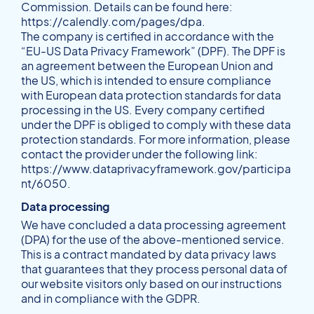
Commission. Details can be found here:
https://calendly.com/pages/dpa
.
The company is certified in accordance with the
“EU-US Data Privacy Framework” (DPF). The DPF is
an agreement between the European Union and
the US, which is intended to ensure compliance
with European data protection standards for data
processing in the US. Every company certified
under the DPF is obliged to comply with these data
protection standards. For more information, please
contact the provider under the following link:
https://www.dataprivacyframework.gov/participa
nt/6050
.
Data processing
We have concluded a data processing agreement
(DPA) for the use of the above-mentioned service.
This is a contract mandated by data privacy laws
that guarantees that they process personal data of
our website visitors only based on our instructions
and in compliance with the GDPR.