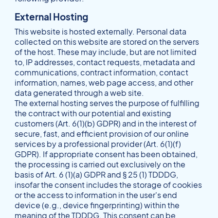
External Hosting
This website is hosted externally. Personal data
collected on this website are stored on the servers
of the host. These may include, but are not limited
to, IP addresses, contact requests, metadata and
communications, contract information, contact
information, names, web page access, and other
data generated through a web site.
The external hosting serves the purpose of fulfilling
the contract with our potential and existing
customers (Art. 6(1)(b) GDPR) and in the interest of
secure, fast, and efficient provision of our online
services by a professional provider (Art. 6(1)(f)
GDPR). If appropriate consent has been obtained,
the processing is carried out exclusively on the
basis of Art. 6 (1)(a) GDPR and § 25 (1) TDDDG,
insofar the consent includes the storage of cookies
or the access to information in the user's end
device (e.g., device fingerprinting) within the
meaning of the TDDDG. This consent can be