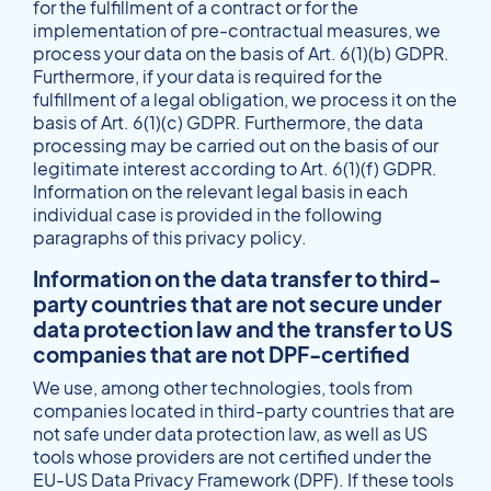
for the fulfillment of a contract or for the
implementation of pre-contractual measures, we
process your data on the basis of Art. 6(1)(b) GDPR.
Furthermore, if your data is required for the
fulfillment of a legal obligation, we process it on the
basis of Art. 6(1)(c) GDPR. Furthermore, the data
processing may be carried out on the basis of our
legitimate interest according to Art. 6(1)(f) GDPR.
Information on the relevant legal basis in each
individual case is provided in the following
paragraphs of this privacy policy.
Information on the data transfer to third-
party countries that are not secure under
data protection law and the transfer to US
companies that are not DPF-certified
We use, among other technologies, tools from
companies located in third-party countries that are
not safe under data protection law, as well as US
tools whose providers are not certified under the
EU-US Data Privacy Framework (DPF). If these tools