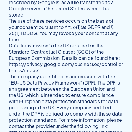
recorded by Google is, as a rule transferred to a
Google server in the United States, where it is
stored.
The use of these services occurs on the basis of
your consent pursuant to Art. 6(1)(a) GDPR and §
25(1) TDDDG. You may revoke your consent at any
time.
Data transmission to the US is based on the
Standard Contractual Clauses (SCC) of the
European Commission. Details can be found here:
https://privacy.google.com/businesses/controller
terms/mccs/
.
The company is certified in accordance with the
“EU-US Data Privacy Framework” (DPF). The DPF is
an agreement between the European Union and
the US, which is intended to ensure compliance
with European data protection standards for data
processing in the US. Every company certified
under the DPF is obliged to comply with these data
protection standards. For more information, please
contact the provider under the following link: