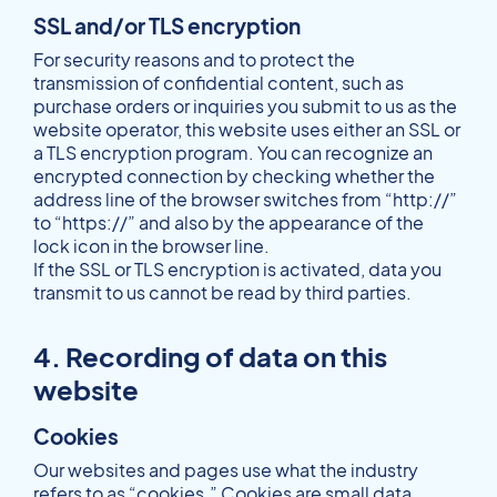
SSL and/or TLS encryption
For security reasons and to protect the
transmission of confidential content, such as
purchase orders or inquiries you submit to us as the
website operator, this website uses either an SSL or
a TLS encryption program. You can recognize an
encrypted connection by checking whether the
address line of the browser switches from “http://”
to “https://” and also by the appearance of the
lock icon in the browser line.
If the SSL or TLS encryption is activated, data you
transmit to us cannot be read by third parties.
4. Recording of data on this
website
Cookies
Our websites and pages use what the industry
refers to as “cookies.” Cookies are small data