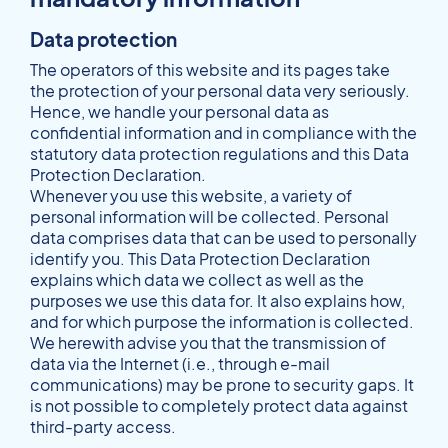
Data protection
The operators of this website and its pages take
the protection of your personal data very seriously.
Hence, we handle your personal data as
confidential information and in compliance with the
statutory data protection regulations and this Data
Protection Declaration.
Whenever you use this website, a variety of
personal information will be collected. Personal
data comprises data that can be used to personally
identify you. This Data Protection Declaration
explains which data we collect as well as the
purposes we use this data for. It also explains how,
and for which purpose the information is collected.
We herewith advise you that the transmission of
data via the Internet (i.e., through e-mail
communications) may be prone to security gaps. It
is not possible to completely protect data against
third-party access.