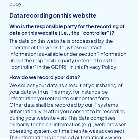
copy.
Data recording on this website
Who is the responsible party for the recording of
data on this website (i.e., the “controller”)?
The data on this website is processed by the
operator of the website, whose contact
information is available under section “Information
about the responsible party (referred to as the
“controller” in the GDPR)” in this Privacy Policy.
How do we record your data?
We collect your data as a result of your sharing of
your data with us. This may, for instance be
information you enter into our contact form.
Other data shall be recorded by our IT systems
automatically or after you consent to its recording
during your website visit. This data comprises
primarily technical information (e.g., web browser,
operating system, or time the site was accessed).
This information is recorded automatically when