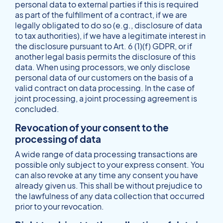
personal data to external parties if this is required
as part of the fulfillment of a contract, if we are
legally obligated to do so (e.g., disclosure of data
to tax authorities), if we have a legitimate interest in
the disclosure pursuant to Art. 6 (1)(f) GDPR, or if
another legal basis permits the disclosure of this
data. When using processors, we only disclose
personal data of our customers on the basis of a
valid contract on data processing. In the case of
joint processing, a joint processing agreement is
concluded.
Revocation of your consent to the
processing of data
A wide range of data processing transactions are
possible only subject to your express consent. You
can also revoke at any time any consent you have
already given us. This shall be without prejudice to
the lawfulness of any data collection that occurred
prior to your revocation.