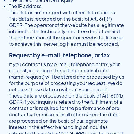
The IP address
This data is not merged with other data sources.
This data is recorded on the basis of Art. 6(1)(f)
GDPR. The operator of the website has a legitimate
interest in the technically error free depiction and
the optimization of the operator’s website. In order
to achieve this, server log files must be recorded.
Request by e-mail, telephone, or fax
If you contact us by e-mail, telephone or fax, your
request, including all resulting personal data
(name, request) will be stored and processed by us
for the purpose of processing your request. We do
not pass these data on without your consent.
These data are processed on the basis of Art. 6(1)(b)
GDPR if your inquiry is related to the fulfillment of a
contract or is required for the performance of pre-
contractual measures. In all other cases, the data
are processed on the basis of our legitimate
interest in the effective handling of inquiries
submitted to us (Art. 6(1)(f) GDPR) or on the basis of