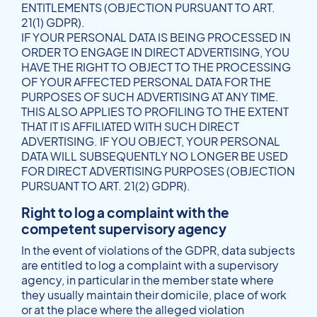
ENTITLEMENTS (OBJECTION PURSUANT TO ART.
21(1) GDPR).
IF YOUR PERSONAL DATA IS BEING PROCESSED IN
ORDER TO ENGAGE IN DIRECT ADVERTISING, YOU
HAVE THE RIGHT TO OBJECT TO THE PROCESSING
OF YOUR AFFECTED PERSONAL DATA FOR THE
PURPOSES OF SUCH ADVERTISING AT ANY TIME.
THIS ALSO APPLIES TO PROFILING TO THE EXTENT
THAT IT IS AFFILIATED WITH SUCH DIRECT
ADVERTISING. IF YOU OBJECT, YOUR PERSONAL
DATA WILL SUBSEQUENTLY NO LONGER BE USED
FOR DIRECT ADVERTISING PURPOSES (OBJECTION
PURSUANT TO ART. 21(2) GDPR).
Right to log a complaint with the
competent supervisory agency
In the event of violations of the GDPR, data subjects
are entitled to log a complaint with a supervisory
agency, in particular in the member state where
they usually maintain their domicile, place of work
or at the place where the alleged violation