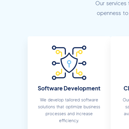
Our services 
openness to 
Software Development
C
We develop tailored software
Our
solutions that optimize business
s
processes and increase
av
efficiency.