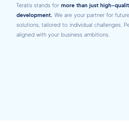
Teratis stands for
more than just high-quali
development.
We are your partner for futur
solutions, tailored to individual challenges. P
aligned with your business ambitions.