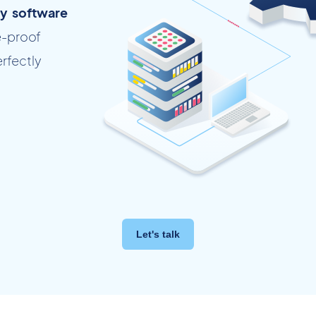
ty software
e-proof
erfectly
Let's talk