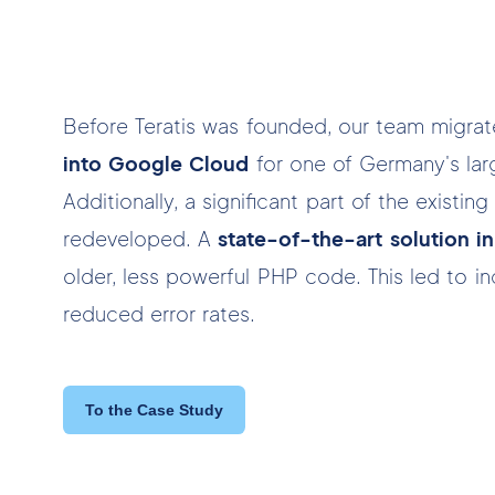
Before Teratis was founded, our team migra
into Google Cloud
for one of Germany's larg
Additionally, a significant part of the existi
redeveloped. A
state-of-the-art solution 
older, less powerful PHP code. This led to 
reduced error rates.
To the Case Study