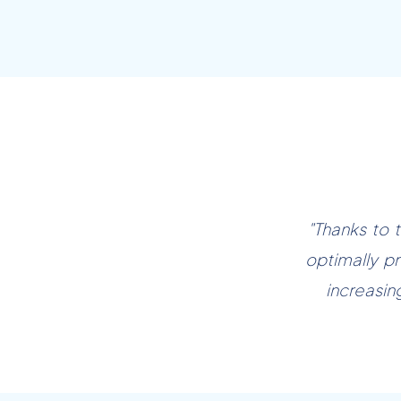
"Thanks to 
optimally pr
increasin