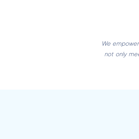
We empower c
not only me