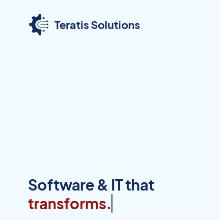
Teratis Solutions
Software & IT that
transfor