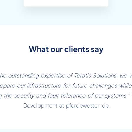
What our clients say
the outstanding expertise of Teratis Solutions, we 
epare our infrastructure for future challenges while 
g the security and fault tolerance of our systems."
Development at
pferdewetten.de