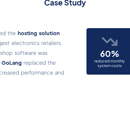
Case Study
ted the
hosting solution
est electronics retailers.
60%
ng shop software was
reduced monthly
in GoLang
replaced the
system costs
increased performance and