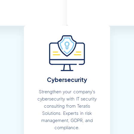
Cybersecurity
Strengthen your company's
cybersecurity with IT security
consulting from Teratis
Solutions. Experts in risk
management, GDPR, and
compliance.