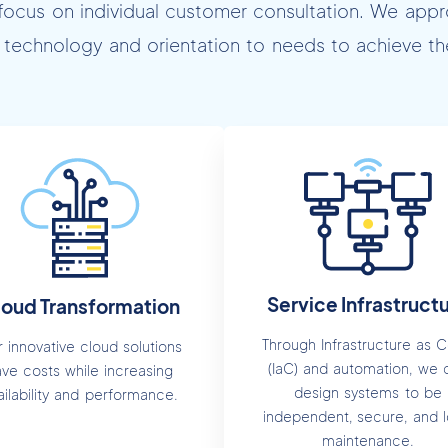
focus on individual customer consultation. We appr
technology and orientation to needs to achieve the
Service Infrastruct
loud Transformation
Through Infrastructure as 
 innovative cloud solutions
(IaC) and automation, we 
ave costs while increasing
design systems to be
ailability and performance.
independent, secure, and 
maintenance.