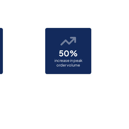
50%
increase in peak
order volume