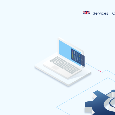
Services
O