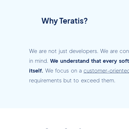
Why Teratis?
We are not just developers. We are co
in mind.
We understand that every soft
itself.
We focus on a
customer-oriente
requirements but to exceed them.