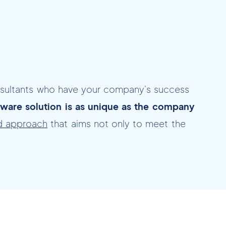
nsultants who have your company's success
ware solution is as unique as the company
d approach
that aims not only to meet the