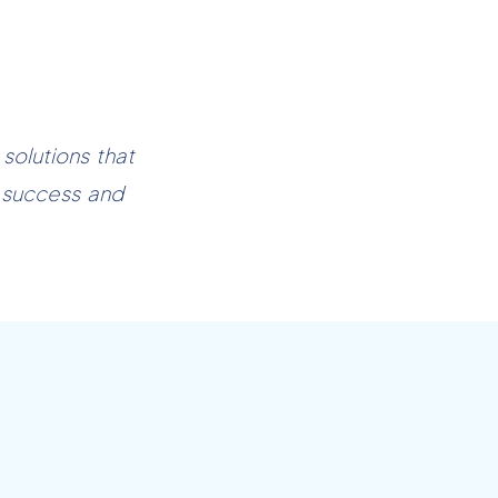
olutions that
 success and