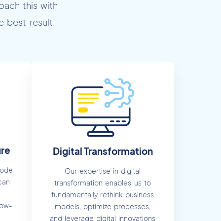
oach this with
 best result.
ure
Digital Transformation
Code
Our expertise in digital
can
transformation enables us to
fundamentally rethink business
low-
models, optimize processes,
and leverage digital innovations