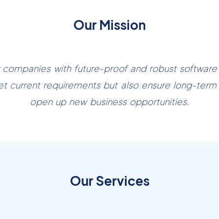
Our Mission
ompanies with future-proof and robust software s
et current requirements but also ensure long-term
open up new business opportunities.
Our Services