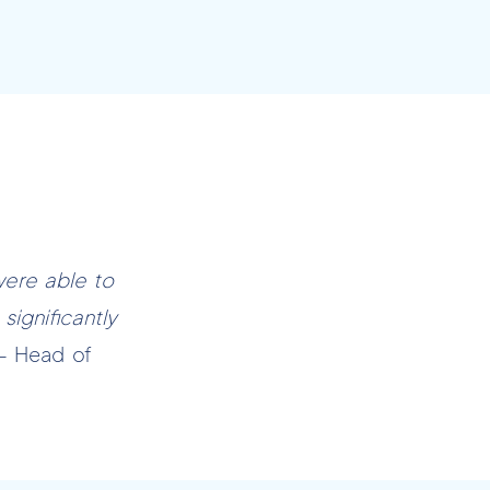
were able to
significantly
– Head of