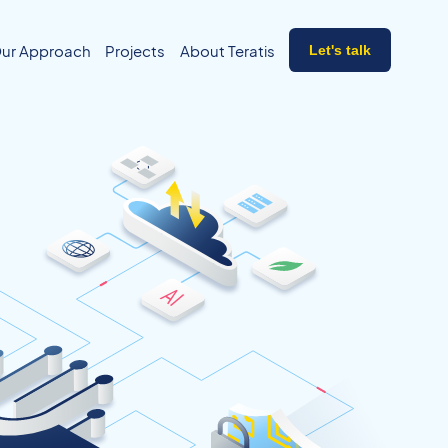
ur Approach
Projects
About Teratis
Let's talk