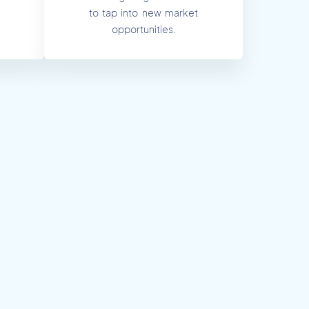
to tap into new market
opportunities.